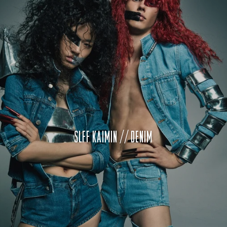
SLFF KAIMIN // DENIM