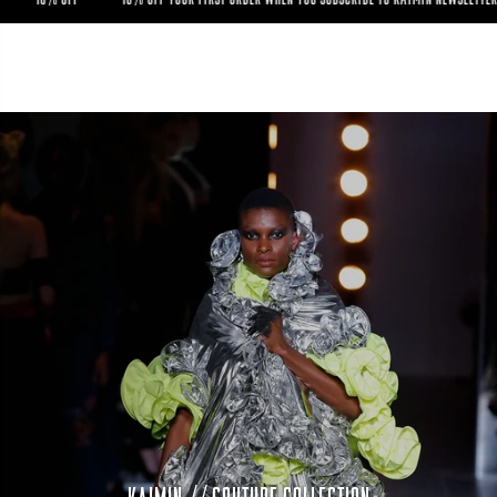
UR FIRST
YOUR FIRST ORDER WHEN YOU SUBSCRIBE TO KAIMIN NEWSLETTER ------ 10% OFF Y
RDER WHEN
ORDER WHEN YOU SUBSCRIBE TO KAIMIN NEWSLETTER ------ 10% OFF YOUR FIRST 
 SUBSCRIBE
YOU SUBSCRIBE TO KAIMIN NEWSLETTER ----- 10% OFF YOUR FIRST ORDER WHEN YOU
TO KAIMIN NEWSLETTER -----