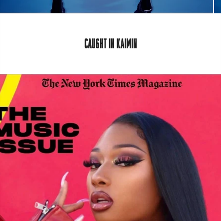
CAUGHT IN KAIMIN