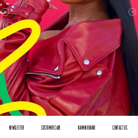
NEWSLETTER
CUSTOMER CARE
KAIMIN BRAND
CONTACT US