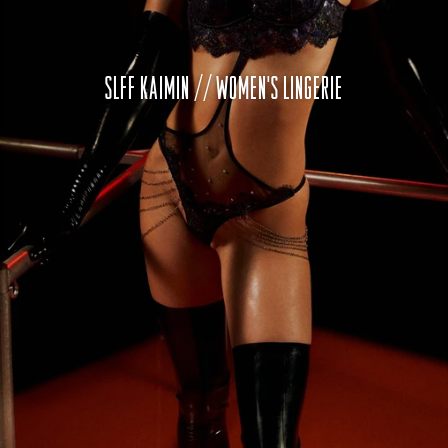
SLFF KAIMIN // WOMEN'S LINGERIE