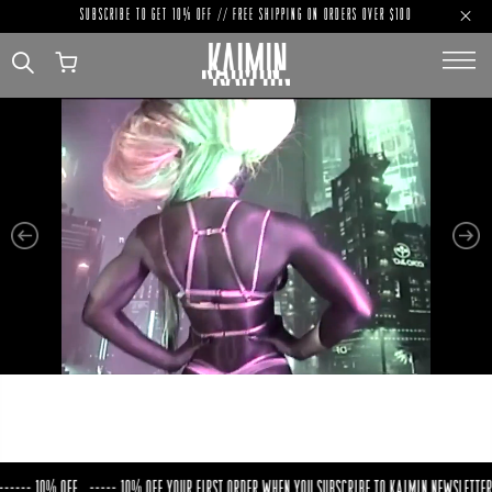
SUBSCRIBE TO GET 10% OFF // FREE SHIPPING ON ORDERS OVER $100
PREVIOUS
NE
-- 10% OFF
----- 10% OFF YOUR FIRST ORDER WHEN YOU SUBSCRIBE TO KAIMIN NEWSLETTER ---