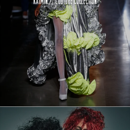
KAIMIN // COUTURE COLLECTION